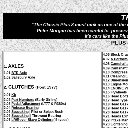
T
"The Classic Plus 8 must rank as one of the w
Peter Morgan has been careful to
preserv
it's cars like the P
PLUS
4.06
Block Crac
4.07
A Perform
4.08
Camshaft a
AXLES
1.
4.09
Camshaft 
4.10
Compressio
1.01
BTR Axle
4.11
Cleaning 
1.02
Salisbury Axle
4.12
Dimensio
4.13
Engine Mo
CLUTCHES
2.
(Post 1977)
4.14
ENGINE V
4.15
Flywheels 
2.01
Kit
4.16
Head Bolt
2.02
Part Numbers
(Early Girling)
4.17
Head Type
2.03
Pedal Adjustment
(LT77 & R380s)
4.18
Head Gask
2.04
Release Bearing
4.19
Head Gask
2.05
Squeaking I
Pilot or Spigot Bush
4.20
Head Gask
2.06
Squeaking II
Throwout Bearing
4.21
Heads Exh
2.07
LR/Rover
Slave Cylinders
(
5 types)
4.22
Intake Man
4.23
Lightening