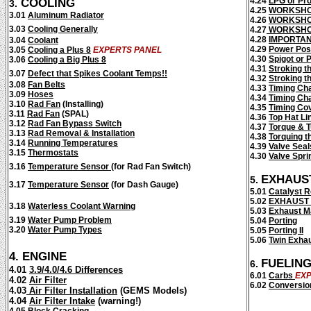
COOLING
4.24
LPG or Pr
3.
4.25
WORKSHO
3.01
Aluminum Radiator
4.26
WORKSHO
3.03
Cooling Generally
4.27
WORKSHO
4.28
IMPORTA
3.04
Coolant
4.29
Power Poss
3.05
Cooling a Plus 8
EXPERTS PANEL
4.30
Spigot or P
3.06
Cooling a Big Plus 8
4.31
Stroking t
3.07
Defect that Spikes Coolant Temps!!
4.32
Stroking th
3.08
Fan Belts
4.33
Timing Ch
3.09
Hoses
4.34
Timing Ch
3.10
Rad Fan
(Installing)
4.35
Timing Co
3.11
Rad Fan
(SPAL)
4.36
Top Hat Li
3.12
Rad Fan Bypass Switch
4.37
Torque & T
3.13
Rad Removal & Installation
4.38
Torquing t
3.14
Running Temperatures
4.39
Valve Seal
3.15
Thermostats
4.30
Valve Spri
3.16
Temperature Sensor
(for Rad Fan Switch)
EXHAUS
5.
3.17
Temperature Sensor
(for Dash Gauge)
5.01
Catalyst 
5.02
EXHAUST
3.18
Waterless Coolant Warning
5.03
Exhaust M
3.19
Water Pump Problem
5.04
Porting
3.20
Water Pump Types
5.05
Porting II
5.06
Twin Exha
4.
ENGINE
FUELIN
6.
4.01
3.9/4.0/4.6 Differences
6.01
Carbs
EXP
4.02
Air Filter
6.02
Conversio
4.03
Air Filter Installation
(GEMS Models)
4.04
Air Filter Intake
(warning!)