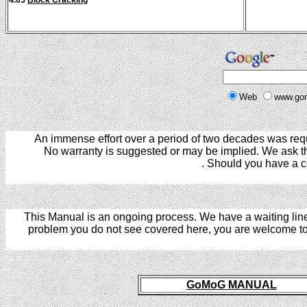
4.05
Block Cracking
Web
www.go
An immense effort over a period of two decades was requ
No warranty is suggested or may be implied. We ask that
. Should you have a c
This Manual is an ongoing process. We have a waiting line 
problem you do not see covered here, you are welcome t
I
GoMoG MANUAL