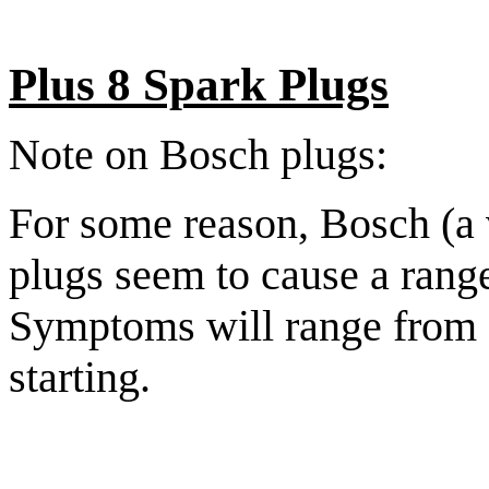
Plus 8 Spark Plugs
Note on Bosch plugs:
For some reason, Bosch (a
plugs seem to cause a range
Symptoms will range from s
starting.