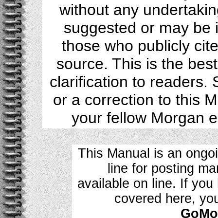
without any undertakin
suggested or may be i
those who publicly cite
source. This is the bes
clarification to readers
or a correction to this 
your fellow Morgan 
This Manual is an ongo
line for posting m
available on line. If yo
covered here, yo
GoMoG