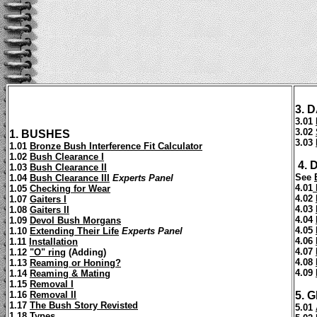
3.
D
3.01
3.02
1.
BUSHES
3.03
1.01
Bronze Bush Interference Fit Calculator
1.02
Bush Clearance I
4. 
1.03
Bush Clearance II
See
1.04
Bush Clearance III
Experts Panel
4.01
1.05
Checking for Wear
4.02
1.07
Gaiters I
4.03
1.08
Gaiters II
4.04
1.09
Devol Bush Morgans
4.05
1.10
Extending Their Life
Experts Panel
4.06
1.11
Installation
4.07
1.12
"O" ring
(Adding)
4.08
1.13
Reaming or Honing?
4.09
1.14
Reaming & Mating
1.15
Removal I
1.16
Removal II
5.
G
1.17
The Bush Story Revisted
5.01
1.18
Types