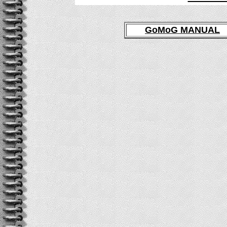
GoMoG MANUAL