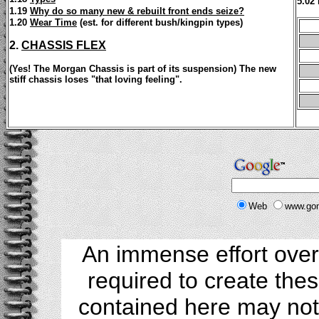
5.02
1.19
Why do so many new & rebuilt front ends seize?
1.20
Wear Time
(est. for different bush/kingpin types)
2.
CHASSIS FLEX
(Yes! The Morgan Chassis is part of its suspension) The new
stiff chassis loses "that loving feeling".
Web
www.go
An immense effort over
required to create the
contained here may not