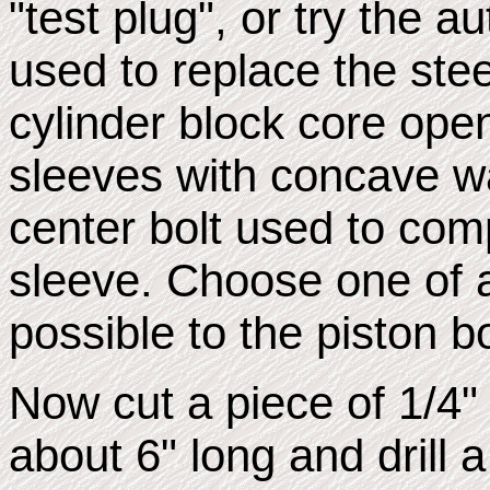
"test plug", or try the a
used to replace the stee
cylinder block core ope
sleeves with concave w
center bolt used to com
sleeve. Choose one of 
possible to the piston b
Now cut a piece of 1/4" 
about 6" long and drill a