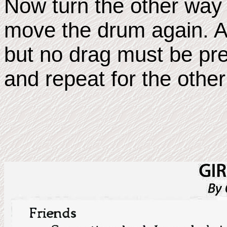
Now turn the other way 
move the drum again. A s
but no drag must be pr
and repeat for the other