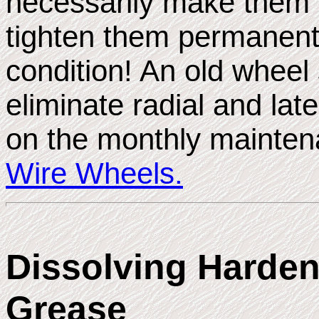
necessarily make them r
tighten them permanentl
condition! An old wheel 
eliminate radial and lat
on the monthly mainte
Wire Wheels.
Dissolving Harde
Grease