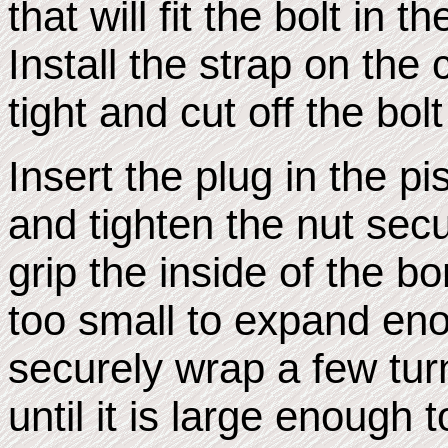
that will fit the bolt in 
Install the strap on the 
tight and cut off the bolt
Insert the plug in the pi
and tighten the nut secu
grip the inside of the bo
too small to expand eno
securely wrap a few tur
until it is large enough