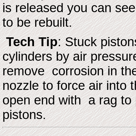
is released you can see 
to be rebuilt.
Tech Tip
: Stuck pisto
cylinders by air pressur
remove corrosion in th
nozzle to force air into 
open end with a rag to
pistons.