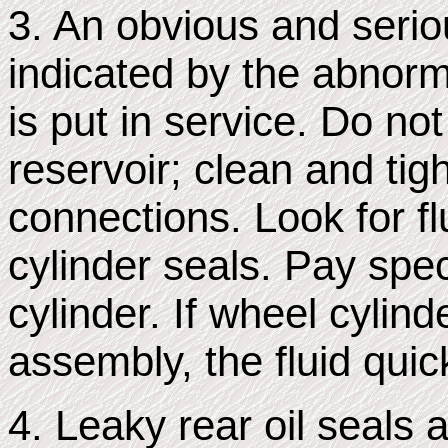
3. An obvious and serio
indicated by the abnorma
is put in service. Do not
reservoir; clean and tig
connections. Look for fl
cylinder seals. Pay spec
cylinder. If wheel cylind
assembly, the fluid quic
4. Leaky rear oil seals 