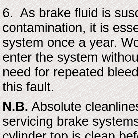
6. As brake fluid is sus
contamination, it is ess
system once a year. Worn
enter the system without
need for repeated bleedi
this fault.
N.B.
Absolute cleanline
servicing brake systems
cylinder top is clean bef