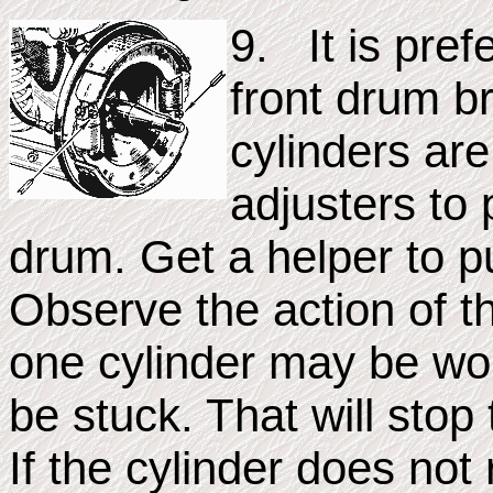
9. It is pref
front drum b
cylinders are
adjusters to 
drum. Get a helper to p
Observe the action of th
one cylinder may be wor
be stuck. That will stop
If the cylinder does not