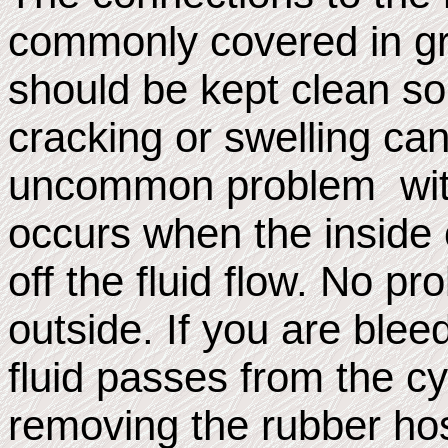
commonly covered in gr
should be kept clean so
cracking or swelling ca
uncommon problem with
occurs when the inside 
off the fluid flow. No p
outside. If you are blee
fluid passes from the cy
removing the rubber hos