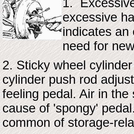
1. Excessive
excessive h
indicates an
need for new
2. Sticky wheel cylinder
cylinder push rod adjustm
feeling pedal. Air in t
cause of 'spongy' pedal
common of storage-rela