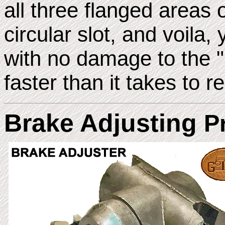
all three flanged areas o
circular slot, and voila
with no damage to the "C
faster than it takes to r
Brake Adjusting
P