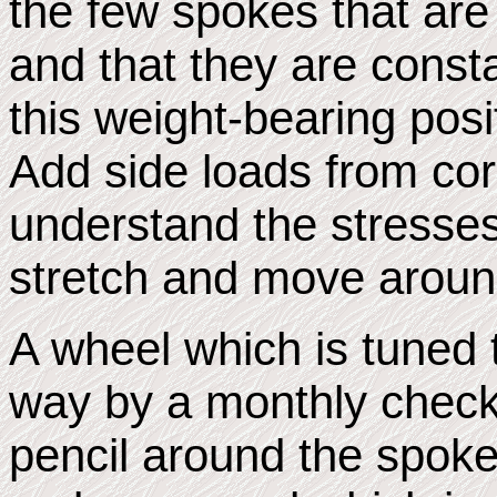
the few spokes that ar
and that they are const
this weight-bearing pos
Add side loads from co
understand the stresses
stretch and move aroun
A wheel which is tuned 
way by a monthly check
pencil around the spok