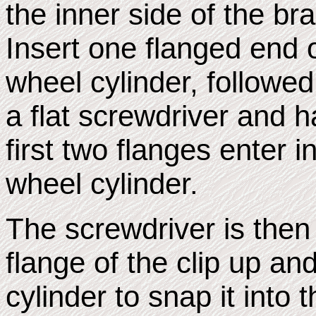
the inner side of the br
Insert one flanged end of
wheel cylinder, followe
a flat screwdriver and 
first two flanges enter i
wheel cylinder.
The screwdriver is then u
flange of the clip up an
cylinder to snap it into 