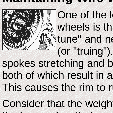
One of the 
wheels is th
tune" and n
(or "truing"
spokes stretching and b
both of which result in 
This causes the rim to r
Consider that the weigh