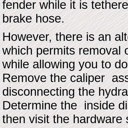
fender while it is tether
brake hose.
However, there is an a
which permits removal o
while allowing you to do
Remove the caliper ass
disconnecting the hydrau
Determine the inside di
then visit the hardware