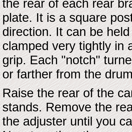
the rear of each rear br
plate. It is a square po
direction. It can be held
clamped very tightly in
grip. Each "notch" turn
or farther from the drum
Raise the rear of the ca
stands. Remove the rea
the adjuster until you c