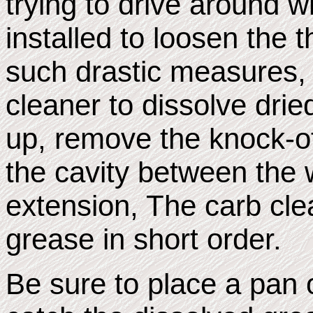
trying to drive around w
installed to loosen the 
such drastic measures, 
cleaner to dissolve drie
up, remove the knock-of
the cavity between the 
extension, The carb cle
grease in short order.
Be sure to place a pan 