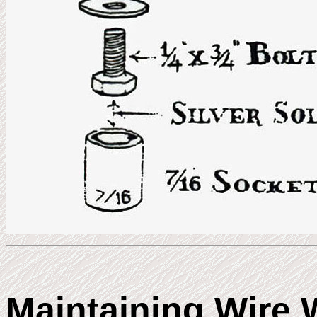
Maintaining Wire 