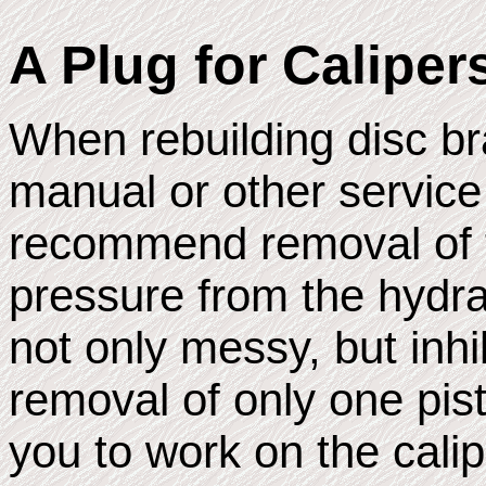
A Plug for Caliper
When rebuilding disc br
manual or other service
recommend removal of t
pressure from the hydra
not only messy, but inhi
removal of only one pist
you to work on the calip