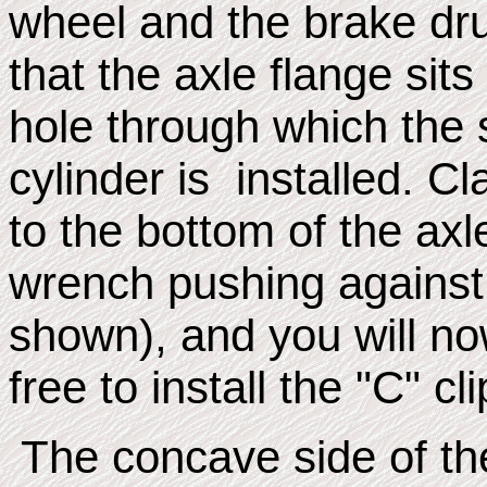
wheel and the brake dru
that the axle flange sit
hole through which the 
cylinder is installed. C
to the bottom of the axl
wrench pushing against 
shown), and you will n
free to install the "C" cli
The concave side of the