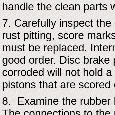
handle the clean parts w
7. Carefully inspect the
rust pitting, score marks
must be replaced. Inter
good order. Disc brake p
corroded will not hold a
pistons that are scored
8. Examine the rubber 
The connections to the 