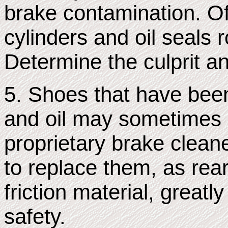
brake contamination. Of
cylinders and oil seals 
Determine the culprit a
5. Shoes that have been
and oil may sometimes 
proprietary brake cleane
to replace them, as rear 
friction material, greatl
safety.