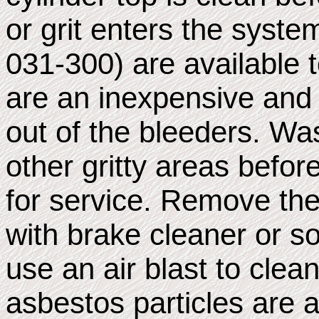
or grit enters the syst
031-300) are available 
are an inexpensive and 
out of the bleeders. Wa
other gritty areas befo
for service. Remove the
with brake cleaner or s
use an air blast to cle
asbestos particles are 