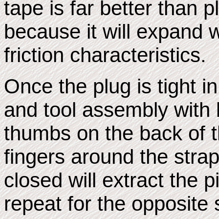
tape is far better than pl
because it will expand 
friction characteristics.
Once the plug is tight i
and tool assembly with 
thumbs on the back of t
fingers around the stra
closed will extract the 
repeat for the opposite s