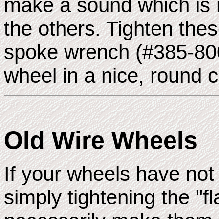
make a sound which is m
the others. Tighten thes
spoke wrench (#385-800
wheel in a nice, round c
Old Wire Wheels
If your wheels have not
simply tightening the "fl