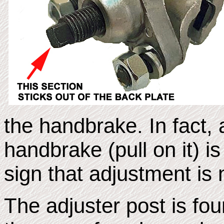
the
handbrake. In fact, 
handbrake (pull on it) is
sign that adjustment is
The adjuster post is fou