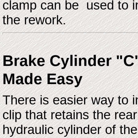
clamp can be used to ins
the rework.
Brake Cylinder "C"
Made Easy
There is easier way to in
clip that retains the re
hydraulic cylinder of th