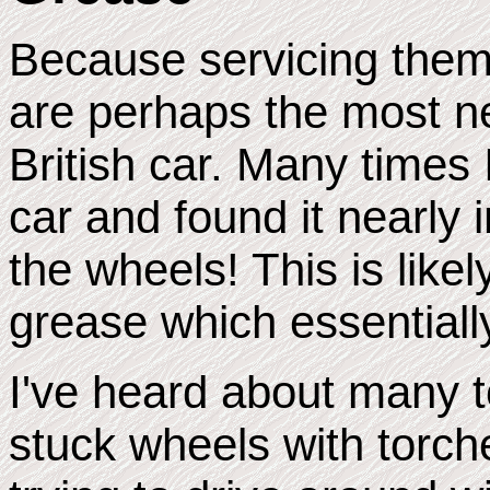
Because servicing them 
are perhaps the most n
British car. Many times
car and found it nearly
the wheels! This is like
grease which essentiall
I've heard about many 
stuck wheels with torch