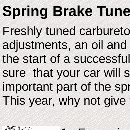
Spring Brake Tun
Freshly tuned carbureto
adjustments, an oil and 
the start of a successfu
sure that your car will 
important part of the s
This year, why not give