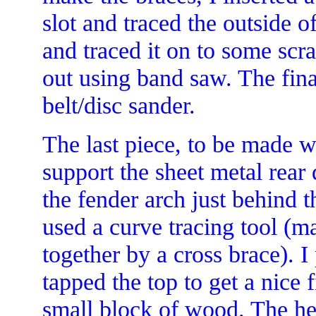
slot and traced the outside o
and traced it on to some sc
out using band saw. The fin
belt/disc sander.
The last piece, to be made w
support the sheet metal rear 
the fender arch just behind t
used a curve tracing tool (mad
together by a cross brace). I
tapped the top to get a nice 
small block of wood. The he