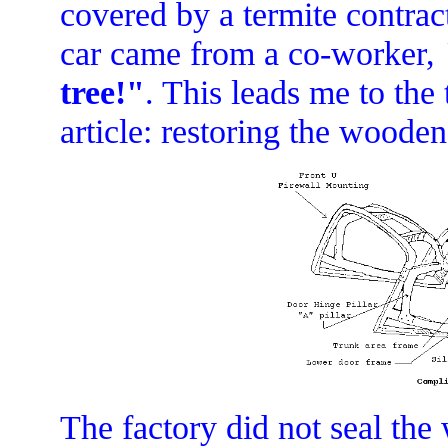
covered by a termite contract
car came from a co-worker,
tree!"
. This leads me to the t
article: restoring the woode
The factory did not seal th