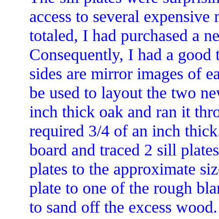
access to several expensive
totaled, I had purchased a new
Consequently, I had a good 
sides are mirror images of e
be used to layout the two ne
inch thick oak and ran it thr
required 3/4 of an inch thick
board and traced 2 sill plates
plates to the approximate siz
plate to one of the rough bl
to sand off the excess wood. 