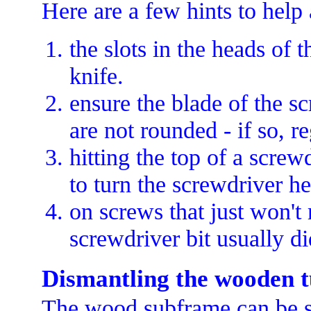
Here are a few hints to help 
the slots in the heads of 
knife.
ensure the blade of the sc
are not rounded - if so, r
hitting the top of a scre
to turn the screwdriver h
on screws that just won't
screwdriver bit usually di
Dismantling the wooden 
The wood subframe can be se