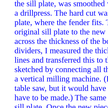
the sill plate, was smoothed
a drillpress. The hard cut was
plate, where the fender fits.
original sill plate to the ne
across the thickness of the b
dividers, I measured the thic
lines and transferred this t
sketched by connecting all 
a vertical milling machine. 
table saw, but it would have
have to be made.) The same
sill plate. Once the new pie