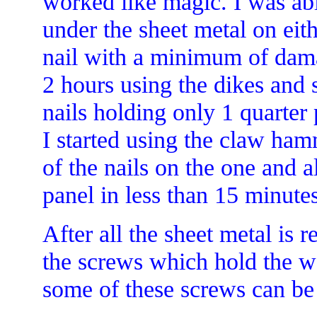
worked like magic. I was ab
under the sheet metal on eith
nail with a minimum of damag
2 hours using the dikes and 
nails holding only 1 quarter 
I started using the claw ha
of the nails on the one and al
panel in less than 15 minutes
After all the sheet metal is 
the screws which hold the 
some of these screws can be