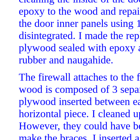
epoxy to the wood and repai
the door inner panels using
disintegrated. I made the re
plywood sealed with epoxy a
rubber and naugahide.
The firewall attaches to the
wood is composed of 3 separ
plywood inserted between ea
horizontal piece. I cleaned u
However, they could have be
make the braces, I inserted a