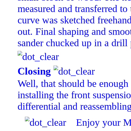
measured and transferred to
curve was sketched freehand.
out. Final shaping and smoo
sander chucked up in a drill 
Closing
Well, that should be enough f
installing the front suspensi
differential and reassembling
Enjoy your M