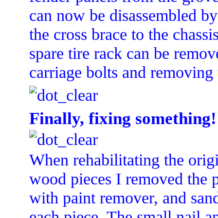
can now be disassembled by 
the cross brace to the chass
spare tire rack can be remov
carriage bolts and removing
Finally, fixing something!
When rehabilitating the orig
wood pieces I removed the p
with paint remover, and san
each piece. The small nail a