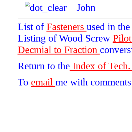
John
List of
Fasteners
used in th
Listing of Wood Screw
Pilo
Decmial to Fraction
convers
Return to the
Index of Tech. 
To
email
me with comments 