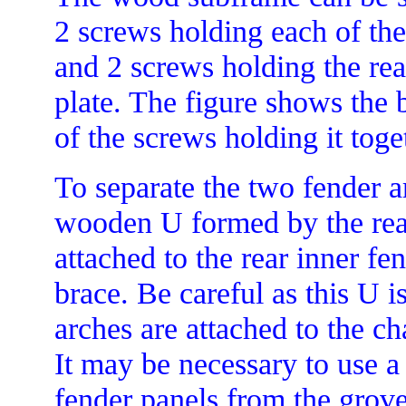
2 screws holding each of the 
and 2 screws holding the rear
plate. The figure shows the
of the screws holding it toge
To separate the two fender a
wooden U formed by the rea
attached to the rear inner fe
brace. Be careful as this U is
arches are attached to the c
It may be necessary to use 
fender panels from the grove