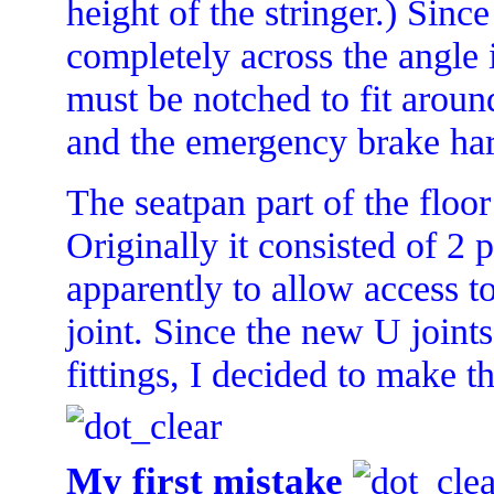
height of the stringer.) Sinc
completely across the angle i
must be notched to fit aroun
and the emergency brake ha
The seatpan part of the floo
Originally it consisted of 2 
apparently to allow access to
joint. Since the new U joint
fittings, I decided to make t
My first mistake