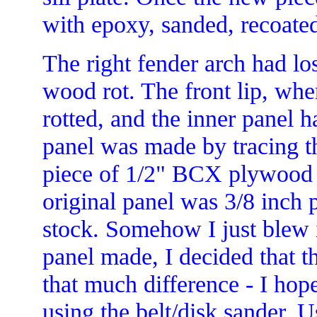
with epoxy, sanded, recoate
The right fender arch had los
wood rot. The front lip, where
rotted, and the inner panel 
panel was made by tracing th
piece of 1/2" BCX plywood a
original panel was 3/8 inch 
stock. Somehow I just blew i
panel made, I decided that t
that much difference - I hop
using the belt/disk sander. U