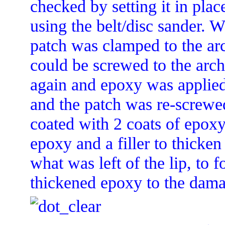
checked by setting it in pla
using the belt/disc sander. 
patch was clamped to the arc
could be screwed to the arc
again and epoxy was applied 
and the patch was re-screwed
coated with 2 coats of epoxy.
epoxy and a filler to thicken
what was left of the lip, to 
thickened epoxy to the dama