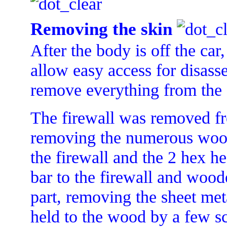
Removing the skin
After the body is off the car
allow easy access for disass
remove everything from the 
The firewall was removed f
removing the numerous wood
the firewall and the 2 hex hea
bar to the firewall and woo
part, removing the sheet met
held to the wood by a few s