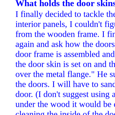
What holds the door skin
I finally decided to tackle t
interior panels, I couldn't f
from the wooden frame. I fin
again and ask how the doors
door frame is assembled and 
the door skin is set on and t
over the metal flange." He s
the doors. I will have to san
door. (I don't suggest using a
under the wood it would be di
cleaning the inside of the d