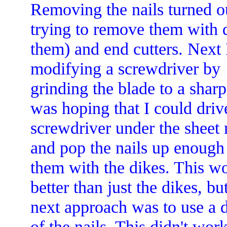
Removing the nails turned ou
trying to remove them with d
them) and end cutters.
Next I
modifying a screwdriver by
grinding the blade to a sharp
was hoping that I could driv
screwdriver under the sheet 
and pop the nails up enough
them with the dikes. This w
better than just the dikes, b
next approach was to use a d
of the nails. This didn't work 