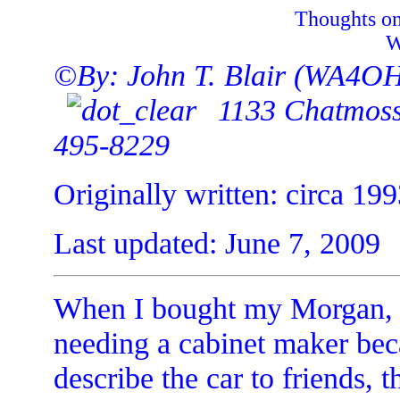
Thoughts on
W
©By: John T. Blair (WA4O
1133 Chatmoss 
495-8229
Originally written: circa 19
Last updated: June 7, 2009
When I bought my Morgan, m
needing a cabinet maker bec
describe the car to friends, 