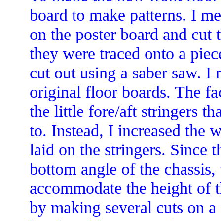
board to make patterns. I me
on the poster board and cut t
they were traced onto a pie
cut out using a saber saw. 
original floor boards. The fa
the little fore/aft stringers 
to. Instead, I increased the 
laid on the stringers. Since t
bottom angle of the chassis,
accommodate the height of t
by making several cuts on a 