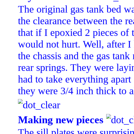
The original gas tank bed wa
the clearance between the re
that if I epoxied 2 pieces of
would not hurt. Well, after I
the chassis and the gas tank m
rear springs. They were layin
had to take everything apart
they were 3/4 inch thick to al
Making new pieces
The sill plates were surprisi