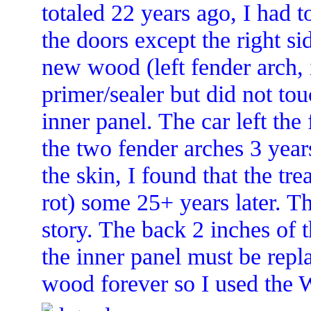
totaled 22 years ago, I had 
the doors except the right sid
new wood (left fender arch, 
primer/sealer but did not tou
inner panel. The car left th
the two fender arches 3 year
the skin, I found that the tr
rot) some 25+ years later. Th
story. The back 2 inches of 
the inner panel must be repla
wood forever so I used the