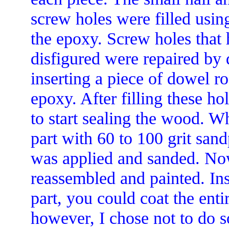
screw holes were filled usin
the epoxy. Screw holes that 
disfigured were repaired by 
inserting a piece of dowel r
epoxy. After filling these h
to start sealing the wood. W
part with 60 to 100 grit san
was applied and sanded. No
reassembled and painted. Ins
part, you could coat the ent
however, I chose not to do s