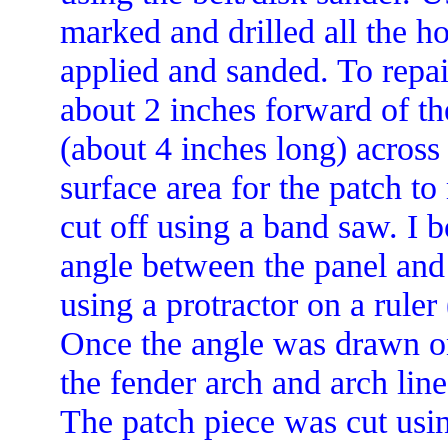
marked and drilled all the h
applied and sanded. To repair
about 2 inches forward of th
(about 4 inches long) across
surface area for the patch to
cut off using a band saw. I b
angle between the panel and
using a protractor on a ruler
Once the angle was drawn on 
the fender arch and arch lin
The patch piece was cut usin