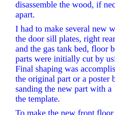
disassemble the wood, if nec
apart.
I had to make several new w
the door sill plates, right re
and the gas tank bed, floor 
parts were initially cut by u
Final shaping was accomplis
the original part or a poster 
sanding the new part with a 1
the template.
To make the new front floor