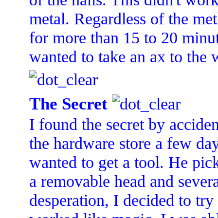
metal. Regardless of the meth
for more than 15 to 20 minute
wanted to take an ax to the 
The Secret
I found the secret by accide
the hardware store a few day
wanted to get a tool. He pi
a removable head and several
desperation, I decided to try 