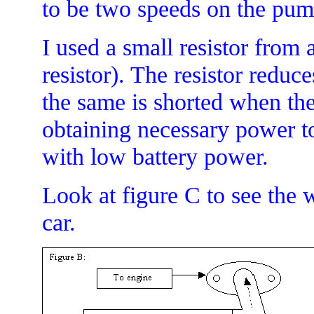
to be two speeds on the pum
I used a small resistor from 
resistor). The resistor reduc
the same is shorted when the
obtaining necessary power to
with low battery power.
Look at figure C to see the
car.