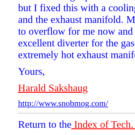
but I fixed this with a cooli
and the exhaust manifold. M
to overflow for me now and t
excellent diverter for the ga
extremely hot exhaust manifo
Yours,
Harald Sakshaug
http://www.snobmog.com/
Return to the
Index of Tech. 