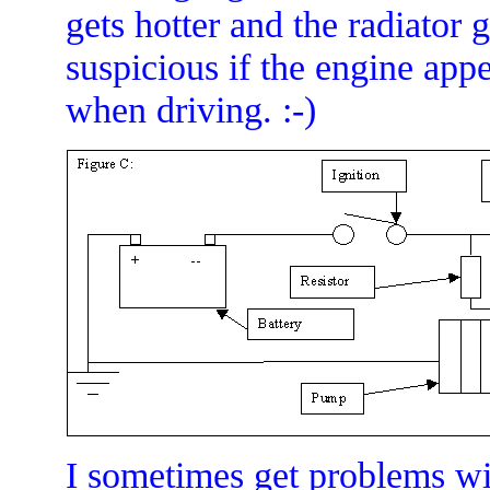
gets hotter and the radiator 
suspicious if the engine app
when driving. :-)
I sometimes get problems wit