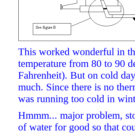
This worked wonderful in th
temperature from 80 to 90 d
Fahrenheit). But on cold da
much. Since there is no ther
was running too cold in wint
Hmmm... major problem, sto
of water for good so that co