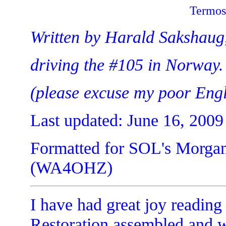
Termos
Written by Harald Sakshaug,
driving the #105 in Norway.
(please excuse my poor Engl
Last updated: June 16, 2009
Formatted for SOL's Morgan
(WA4OHZ)
I have had great joy reading 
Restoration assembled and w