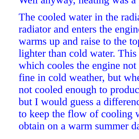
The cooled water in the radi
radiator and enters the engin
warms up and raise to the to
lighter than cold water. This
which cooles the engine not
fine in cold weather, but when
not cooled enough to produce
but I would guess a differen
to keep the flow of cooling 
obtain on a warm summer d