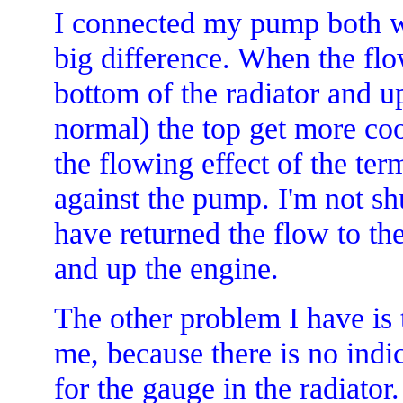
I connected my pump both wa
big difference. When the fl
bottom of the radiator and u
normal) the top get more coo
the flowing effect of the t
against the pump. I'm not sh
have returned the flow to th
and up the engine.
The other problem I have is 
me, because there is no indi
for the gauge in the radiator