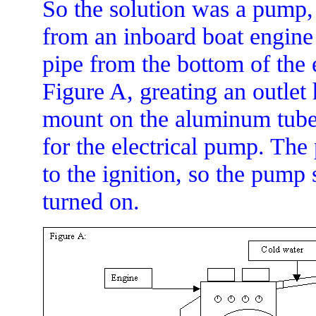
So the solution was a pump, a
from an inboard boat engine
pipe from the bottom of the 
Figure A, greating an outlet
mount on the aluminum tube;
for the electrical pump. Th
to the ignition, so the pump
turned on.