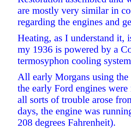
are mostly very similar in co
regarding the engines and g
Heating, as I understand it
my 1936 is powered by a Co
termosyphon cooling system 
All early Morgans using the
the early Ford engines were
all sorts of trouble arose f
days, the engine was runnin
208 degrees Fahrenheit).