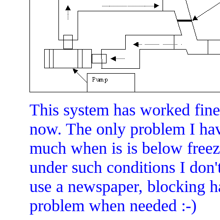
This system has worked fine 
now. The only problem I hav
much when is is below freezi
under such conditions I don't
use a newspaper, blocking hal
problem when needed :-)