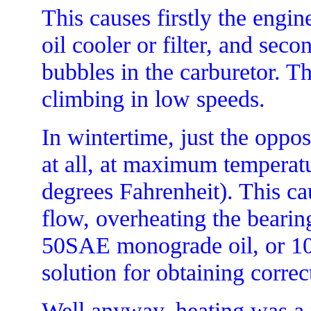
This causes firstly the engine
oil cooler or filter, and sec
bubbles in the carburetor. Th
climbing in low speeds.
In wintertime, just the oppos
at all, at maximum temperat
degrees Fahrenheit). This ca
flow, overheating the bearing
50SAE monograde oil, or 10-
solution for obtaining correct
Well anyway, heating was a 