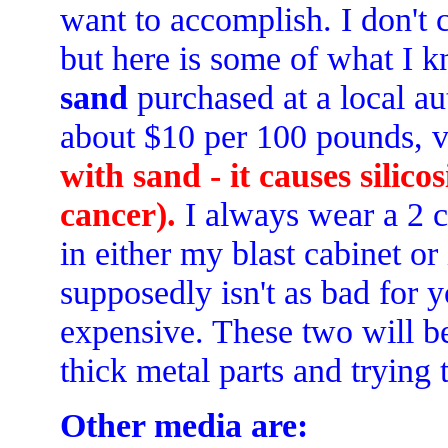
want to accomplish. I don't c
but here is some of what I k
sand
purchased at a local au
about $10 per 100 pounds, ve
with sand - it causes silico
cancer).
I always wear a 2 c
in either my blast cabinet or
supposedly isn't as bad for y
expensive. These two will be
thick metal parts and trying t
Other media are: