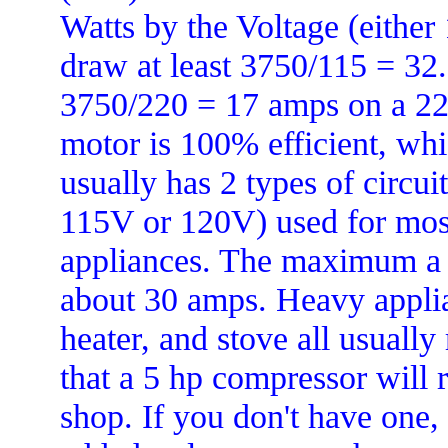
Watts by the Voltage (either
draw at least 3750/115 = 32.
3750/220 = 17 amps on a 220
motor is 100% efficient, whi
usually has 2 types of circuit
115V or 120V) used for most 
appliances. The maximum a 11
about 30 amps. Heavy applian
heater, and stove all usually
that a 5 hp compressor will 
shop. If you don't have one,