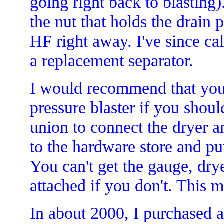
going right back to blasting
the nut that holds the drain p
HF right away. I've since ca
a replacement separator.
I would recommend that you 
pressure blaster if you shou
union to connect the dryer a
to the hardware store and pur
You can't get the gauge, drye
attached if you don't. This 
In about 2000, I purchased a