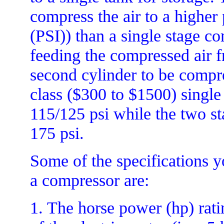
compress the air to a higher
(PSI)) than a single stage c
feeding the compressed air fr
second cylinder to be compr
class ($300 to $1500) single
115/125 psi while the two st
175 psi.
Some of the specifications 
a compressor are:
1. The horse power (hp) rati