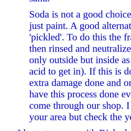
Soda is not a good choice
just paint. A good alterna
'pickled'. To do this the f
then rinsed and neutraliz
only outside but inside as 
acid to get in). If this is
extra damage done and on
have this process done ev
come through our shop. I 
your area but check the y