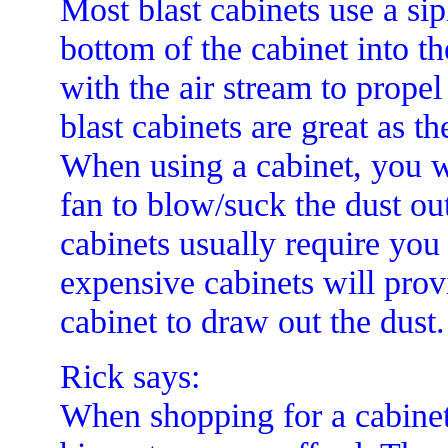
Most blast cabinets use a si
bottom of the cabinet into t
with the air stream to propel
blast cabinets are great as t
When using a cabinet, you w
fan to blow/suck the dust ou
cabinets usually require yo
expensive cabinets will prov
cabinet to draw out the dust.
Rick says:
When shopping for a cabinet