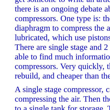
there is an ongoing debate 
compressors. One type is: th
diaphragm to compress the ai
lubricated, which use pistons
There are single stage and 2
able to find much informatio
compressors. Very quickly, th
rebuild, and cheaper than the
A single stage compressor, c
compressing the air. Then the
to a single tank for storage