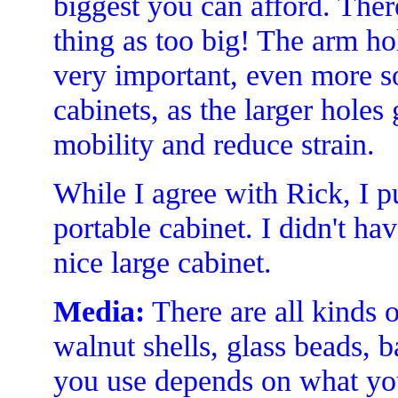
biggest you can afford. Ther
thing as too big! The arm hol
very important, even more so
cabinets, as the larger hole
mobility and reduce strain.
While I agree with Rick, I pu
portable cabinet. I didn't ha
nice large cabinet.
Media:
There are all kinds o
walnut shells, glass beads, 
you use depends on what you