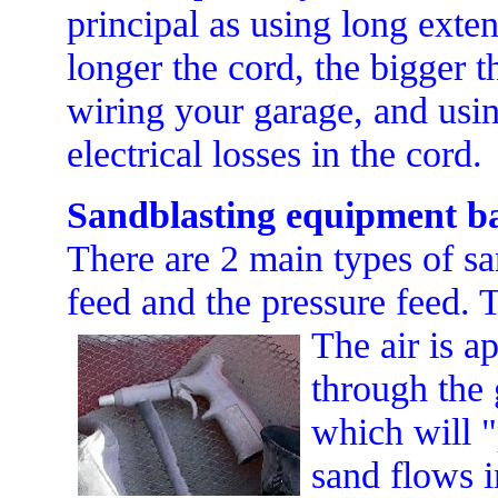
principal as using long exten
longer the cord, the bigger t
wiring your garage, and usin
electrical losses in the cord.
Sandblasting equipment ba
There are 2 main types of s
feed and the pressure feed. 
The air is a
through the 
which will 
sand flows i