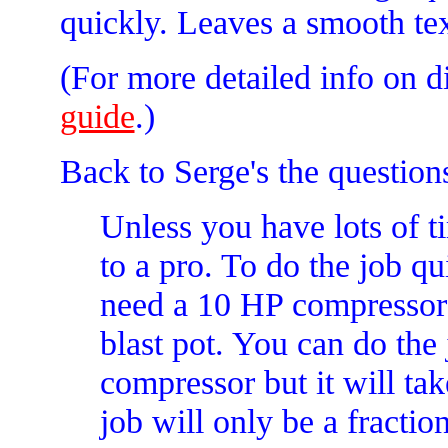
quickly. Leaves a smooth text
(For more detailed info on d
guide
.)
Back to Serge's the question
Unless you have lots of tim
to a pro. To do the job qu
need a 10 HP compressor
blast pot. You can do the 
compressor but it will ta
job will only be a fraction