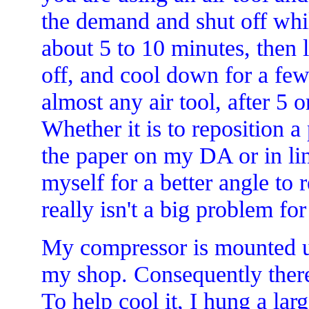
the demand and shut off whi
about 5 to 10 minutes, then 
off, and cool down for a few
almost any air tool, after 5 
Whether it is to reposition a 
the paper on my DA or in lin
myself for a better angle to
really isn't a big problem fo
My compressor is mounted u
my shop. Consequently there i
To help cool it, I hung a la