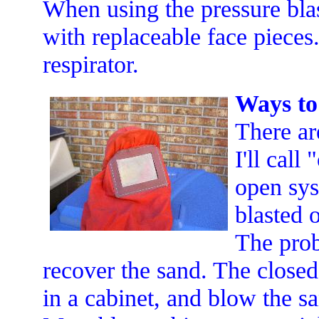
When using the pressure bla
with replaceable face pieces
respirator.
Ways to 
There ar
I'll cal
open sys
blasted 
The prob
recover the sand. The closed
in a cabinet, and blow the sa