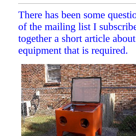
There has been some questio
of the mailing list I subscrib
together a short article abou
equipment that is required.