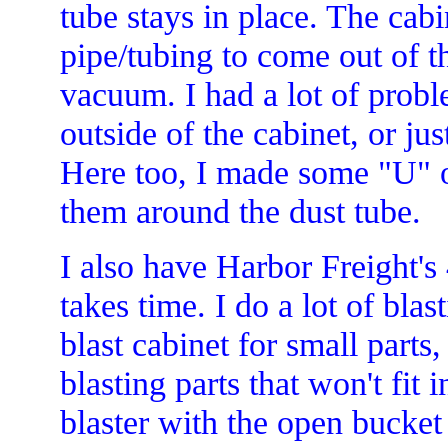
tube stays in place. The ca
pipe/tubing to come out of t
vacuum. I had a lot of proble
outside of the cabinet, or ju
Here too, I made some "U" o
them around the dust tube.
I also have Harbor Freight's 
takes time. I do a lot of blas
blast cabinet for small parts,
blasting parts that won't fit 
blaster with the open bucket 