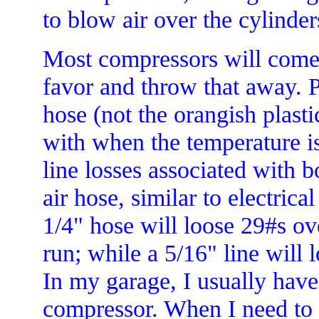
to blow air over the cylinder
Most compressors will come w
favor and throw that away. 
hose (not the orangish plasti
with when the temperature is
line losses associated with b
air hose, similar to electric
1/4" hose will loose 29#s ov
run; while a 5/16" line will 
In my garage, I usually have
compressor. When I need to 