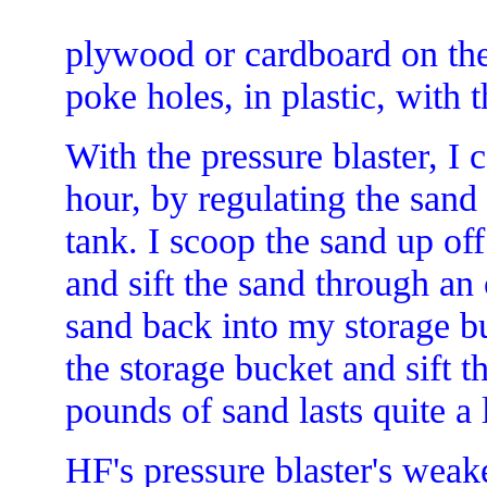
plywood or cardboard on the 
poke holes, in plastic, with t
With the pressure blaster, I 
hour, by regulating the sand 
tank. I scoop the sand up off 
and sift the sand through an 
sand back into my storage bu
the storage bucket and sift 
pounds of sand lasts quite a 
HF's pressure blaster's weake