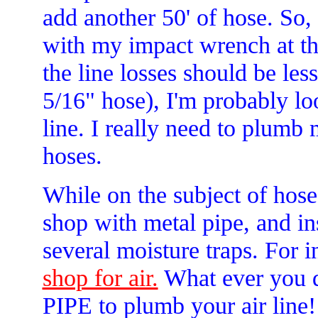
add another 50' of hose. So
with my impact wrench at th
the line losses should be les
5/16" hose), I'm probably loo
line. I really need to plumb
hoses.
While on the subject of hose
shop with metal pipe, and ins
several moisture traps. For 
shop for air.
What ever you
PIPE to plumb your air line!