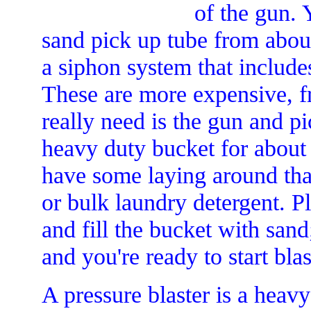
of the gun.
sand pick up tube from about
a siphon system that includes
These are more expensive, f
really need is the gun and p
heavy duty bucket for about 
have some laying around tha
or bulk laundry detergent. P
and fill the bucket with sand
and you're ready to start blas
A pressure blaster is a heavy