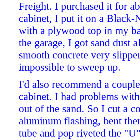
Freight. I purchased it for 
cabinet, I put it on a Black
with a plywood top in my bac
the garage, I got sand dust a
smooth concrete very slipper
impossible to sweep up.
I'd also recommend a couple 
cabinet. I had problems with
out of the sand. So I cut a c
aluminum flashing, bent then
tube and pop riveted the "U"