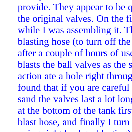
provide. They appear to be q
the original valves. On the f
while I was assembling it. T
blasting hose (to turn off th
after a couple of hours of use
blasts the ball valves as the
action ate a hole right throug
found that if you are carefu
sand the valves last a lot lon
at the bottom of the tank firs
blast hose, and finally I turn 