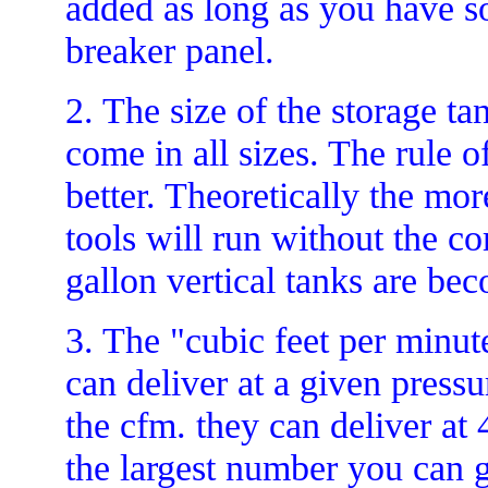
added as long as you have so
breaker panel.
2. The size of the storage ta
come in all sizes. The rule o
better. Theoretically the mor
tools will run without the c
gallon vertical tanks are be
3. The "cubic feet per minut
can deliver at a given press
the cfm. they can deliver at
the largest number you can ge