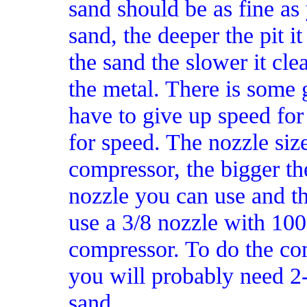
sand should be as fine as 
sand, the deeper the pit it
the sand the slower it cle
the metal. There is some 
have to give up speed for
for speed. The nozzle size
compressor, the bigger th
nozzle you can use and th
use a 3/8 nozzle with 100
compressor. To do the co
you will probably need 2
sand.