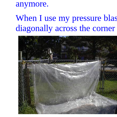
anymore.
When I use my pressure blast
diagonally across the corner