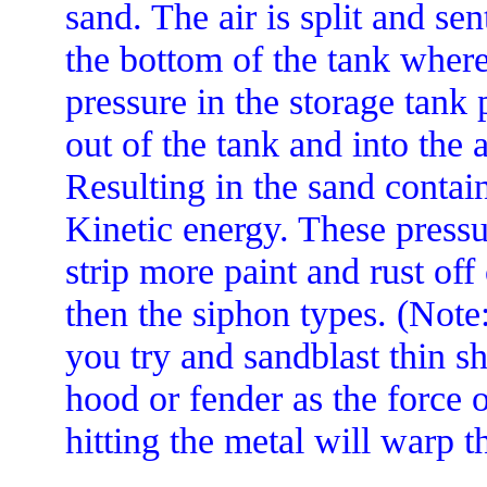
sand. The air is split and sen
the bottom of the tank where
pressure in the storage tank
out of the tank and into the a
Resulting in the sand conta
Kinetic energy. These pressur
strip more paint and rust off 
then the siphon types. (Note:
you try and sandblast thin sh
hood or fender as the force 
hitting the metal will warp t