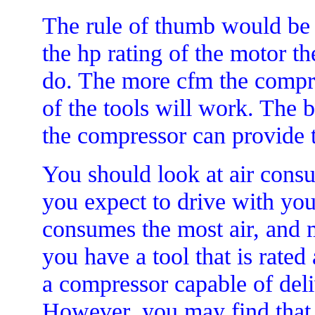
The rule of thumb would be t
the hp rating of the motor 
do. The more cfm the compre
of the tools will work. The 
the compressor can provide t
You should look at air consu
you expect to drive with yo
consumes the most air, and mu
you have a tool that is rated
a compressor capable of del
However, you may find that 