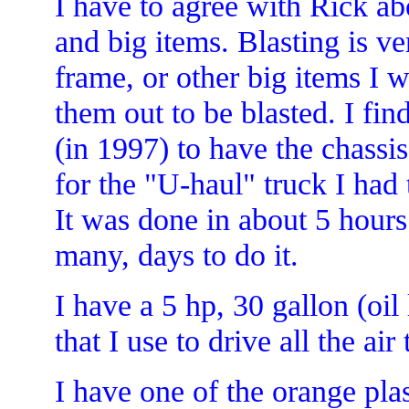
I have to agree with Rick ab
and big items. Blasting is v
frame, or other big items I 
them out to be blasted. I find
(in 1997) to have the chassi
for the "U-haul" truck I had t
It was done in about 5 hour
many, days to do it.
I have a 5 hp, 30 gallon (oi
that I use to drive all the air 
I have one of the orange pla