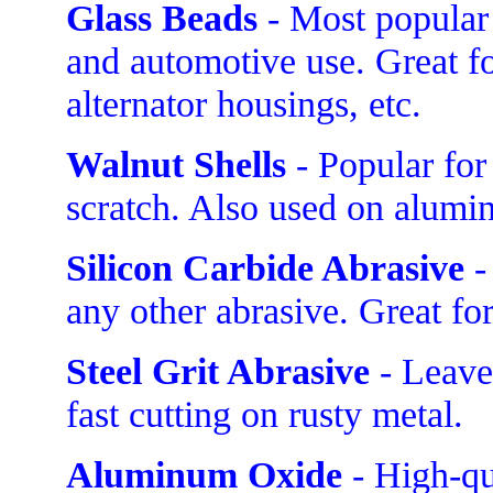
Glass Beads
- Most popular 
and automotive use. Great f
alternator housings, etc.
Walnut Shells
- Popular for
scratch. Also used on alumi
Silicon Carbide Abrasive
-
any other abrasive. Great fo
Steel Grit Abrasive
- Leave
fast cutting on rusty metal.
Aluminum Oxide
- High-qua