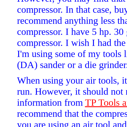
compressor. In that case, bu
recommend anything less tha
compressor. I have 5 hp. 30 
compressor. I wish I had th
I'm using some of my tools l
(DA) sander or a die grinder.
When using your air tools, i
run. However, it should not
information from
TP Tools a
recommend that the compresso
you are using an air tool an