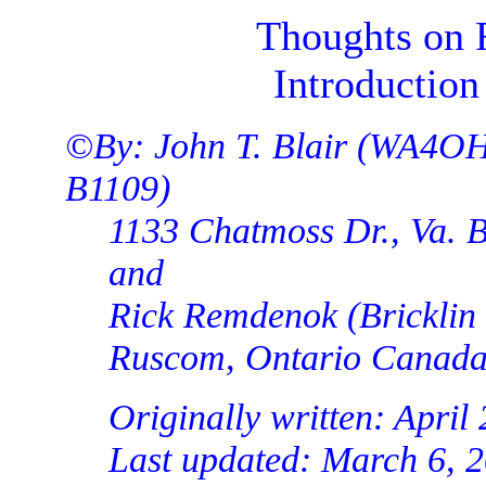
Thoughts on 
Introduction
©By: John T. Blair (WA4OH
B1109)
1133 Chatmoss Dr., Va. B
and
Rick Remdenok (Bricklin
Ruscom, Ontario Canad
Originally written: April
Last updated: March 6, 