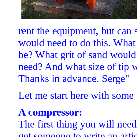
rent the equipment, but can 
would need to do this. What
be? What grit of sand woul
need? And what size of tip w
Thanks in advance. Serge"
Let me start here with some 
A compressor:
The first thing you will nee
get someone to write an art