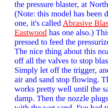
the pressure blaster, at Nort
(Note: this model has been 
one, it's called
Abrasive Bla
Eastwood
has one also.) This
pressed to feed the pressuriz
The nice thing about this noz
off all the valves to stop blas
Simply let off the trigger, an
air and sand stop flowing. T
works pretty well until the s
damp. Then the nozzle plug
with the wet sand. I've had to