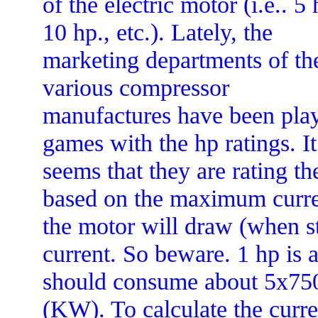
of the electric motor (i.e.. 5 
10 hp., etc.). Lately, the
marketing departments of th
various compressor
manufactures have been pla
games with the hp ratings. It
seems that they are rating t
based on the maximum curr
the motor will draw (when st
current. So beware. 1 hp is 
should consume about 5x750
(KW). To calculate the curre